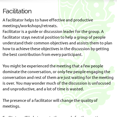
Facilitation
A facilitator helps to have effective and productive
meetings/workshops/retreats.
Facilitator is a guide or discussion leader for the group. A
facilitator stays neutral position to help a group of people
understand their common objectives and assists them to plan
how to achieve these objectives in the discussion by getting
the best contribution from every participant.
You might be experienced the meeting that a few people
dominate the conversation, or only few people engaging the
conversation and rest of them are just waiting for the meeting
is over. You may wonder much of the discussion is unfocused
and unproductive, and a lot of time is wasted.
The presence of a facilitator will change the quality of
meetings.