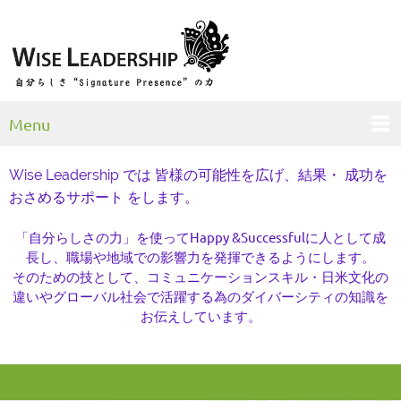
Menu
Wise Leadership では 皆様の可能性を広げ、結果・ 成功を
おさめるサポート をします。
「自分らしさの力」を使ってHappy &Successfulに人として成
長し、職場や地域での影響力を発揮できるようにします。
そのための技として、コミュニケーションスキル・日米文化の
違いやグローバル社会で活躍する為のダイバーシティの知識を
お伝えしています。