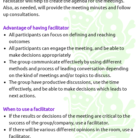
Facilitator will help to create the agenda for the meetings.
Also, as needed, will provide the meeting minutes and follow
up consultations.
Advantage of having facilitator
All participants can focus on defining and reaching
outcomes
All participants can engage the meeting, and be able to
make decisions appropriately
The group communicate effectively by using different
methods and process of leading conversation depending
on the kind of meetings and/or topics to discuss.
The group have productive discussions, use the time
effectively, and be able to make decisions which leads to
next actions.
When to use a facilitator
If the results or decisions of the meeting are critical to the
success of the group/company, use a facilitator.
If there will be various different opinions in the room, use a
facilitator.