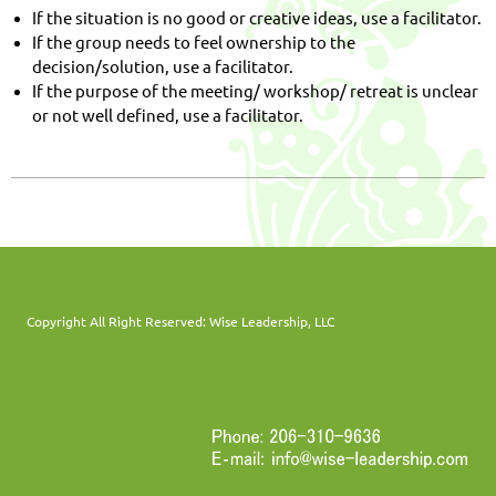
If the situation is no good or creative ideas, use a facilitator.
If the group needs to feel ownership to the
decision/solution, use a facilitator.
If the purpose of the meeting/ workshop/ retreat is unclear
or not well defined, use a facilitator.
Copyright All Right Reserved: Wise Leadership, LLC